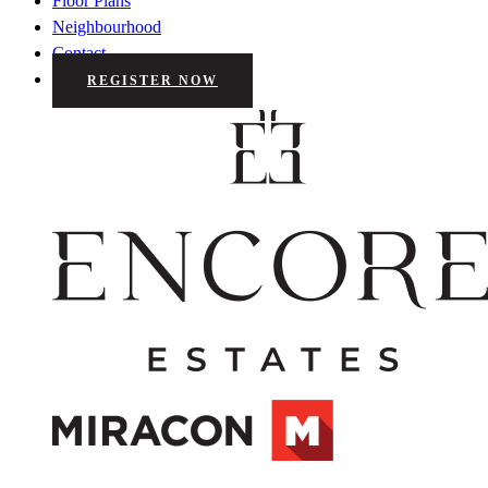
Floor Plans
Neighbourhood
Contact
REGISTER NOW