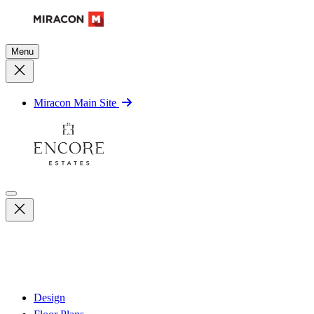
Menu
Miracon Main Site
Design