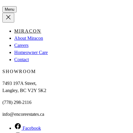
Menu
MIRACON
About Miracon
Careers
Homeowner Care
Contact
SHOWROOM
7493 197A Street,
Langley, BC V2Y 5K2
(778) 298-2116
info@encoreestates.ca
Facebook