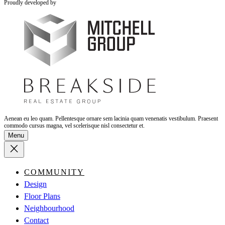
Proudly developed by
Aenean eu leo quam. Pellentesque ornare sem lacinia quam venenatis vestibulum. Praesent
commodo cursus magna, vel scelerisque nisl consectetur et.
Menu
COMMUNITY
Design
Floor Plans
Neighbourhood
Contact