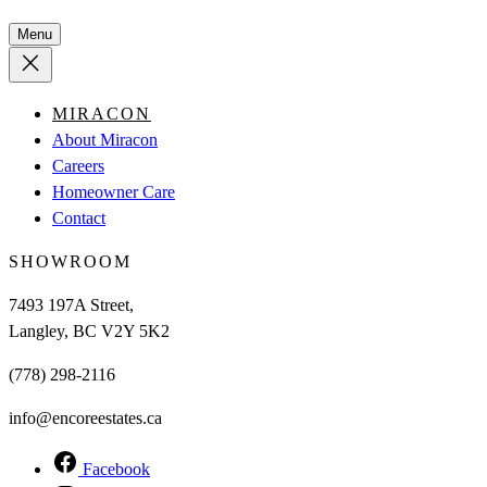
Menu
MIRACON
About Miracon
Careers
Homeowner Care
Contact
SHOWROOM
7493 197A Street,
Langley, BC V2Y 5K2
(778) 298-2116
info@encoreestates.ca
Facebook