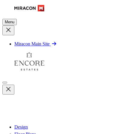
Menu
Miracon Main Site
Design