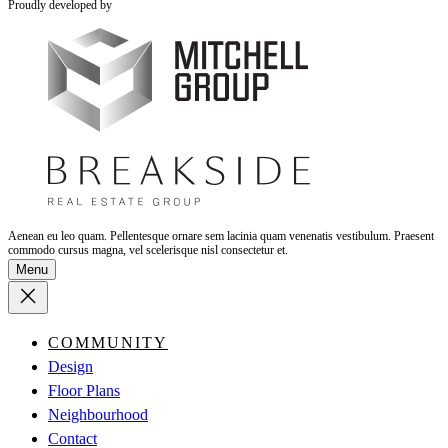
Proudly developed by
Aenean eu leo quam. Pellentesque ornare sem lacinia quam venenatis vestibulum. Praesent
commodo cursus magna, vel scelerisque nisl consectetur et.
Menu
COMMUNITY
Design
Floor Plans
Neighbourhood
Contact