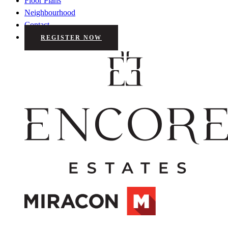
Floor Plans
Neighbourhood
Contact
REGISTER NOW