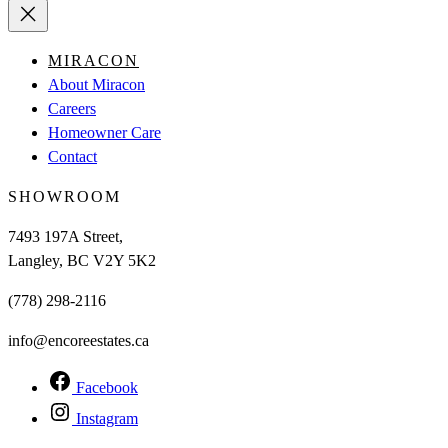
MIRACON
About Miracon
Careers
Homeowner Care
Contact
SHOWROOM
7493 197A Street,
Langley, BC V2Y 5K2
(778) 298-2116
info@encoreestates.ca
Facebook
Instagram