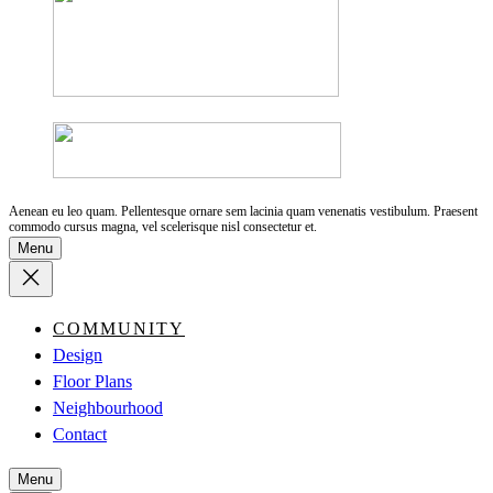
Aenean eu leo quam. Pellentesque ornare sem lacinia quam venenatis vestibulum. Praesent
commodo cursus magna, vel scelerisque nisl consectetur et.
Menu
COMMUNITY
Design
Floor Plans
Neighbourhood
Contact
Menu