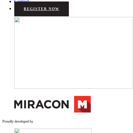
Contact
REGISTER NOW
Proudly developed by