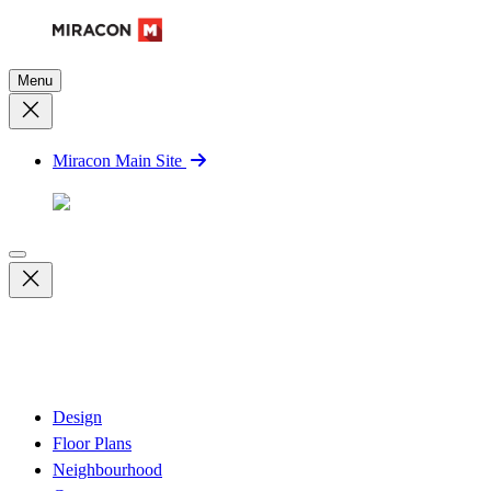
Menu
Miracon Main Site
Design
Floor Plans
Neighbourhood