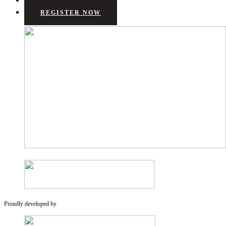
REGISTER NOW
Proudly developed by