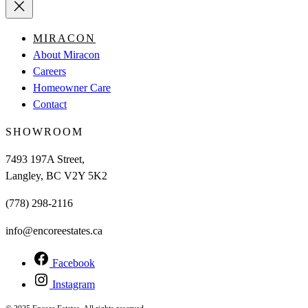
MIRACON
About Miracon
Careers
Homeowner Care
Contact
SHOWROOM
7493 197A Street,
Langley, BC V2Y 5K2
(778) 298-2116
info@encoreestates.ca
Facebook
Instagram