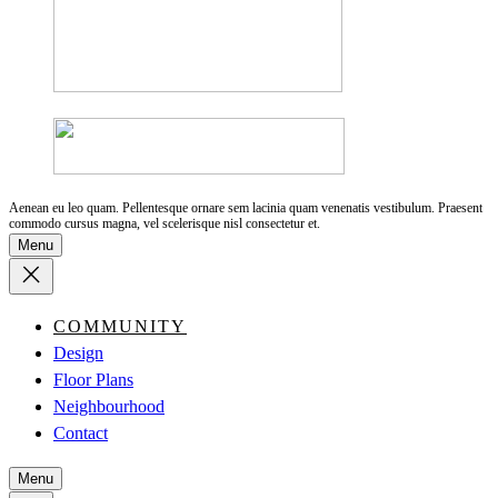
Aenean eu leo quam. Pellentesque ornare sem lacinia quam venenatis vestibulum. Praesent
commodo cursus magna, vel scelerisque nisl consectetur et.
Menu
COMMUNITY
Design
Floor Plans
Neighbourhood
Contact
Menu