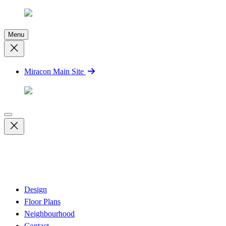
Menu
Miracon Main Site
Design
Floor Plans
Neighbourhood
Contact