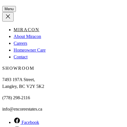
Menu
MIRACON
About Miracon
Careers
Homeowner Care
Contact
SHOWROOM
7493 197A Street,
Langley, BC V2Y 5K2
(778) 298-2116
info@encoreestates.ca
Facebook