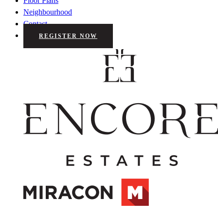
Floor Plans
Neighbourhood
Contact
REGISTER NOW