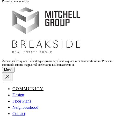
Proudly developed by
Aenean eu leo quam. Pellentesque ornare sem lacinia quam venenatis vestibulum. Praesent
commodo cursus magna, vel scelerisque nisl consectetur et.
Menu
COMMUNITY
Design
Floor Plans
Neighbourhood
Contact