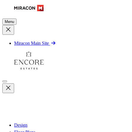
Menu
Miracon Main Site
Design