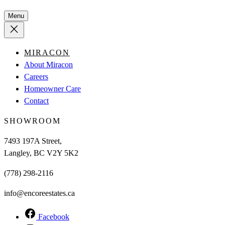
Menu
MIRACON
About Miracon
Careers
Homeowner Care
Contact
SHOWROOM
7493 197A Street,
Langley, BC V2Y 5K2
(778) 298-2116
info@encoreestates.ca
Facebook