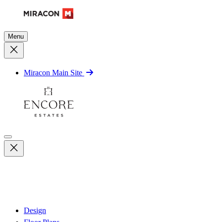
Menu
Miracon Main Site
Design