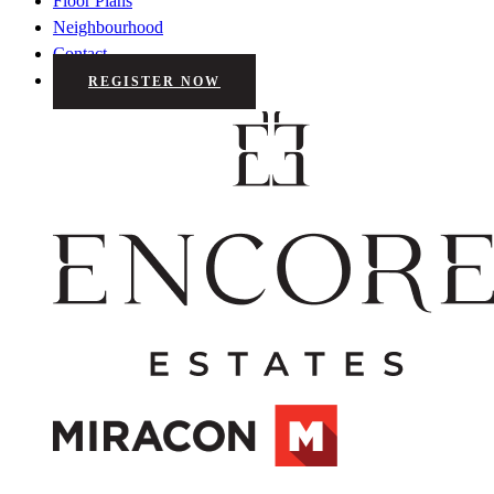
Floor Plans
Neighbourhood
Contact
REGISTER NOW