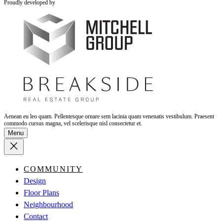
Proudly developed by
Aenean eu leo quam. Pellentesque ornare sem lacinia quam venenatis vestibulum. Praesent
commodo cursus magna, vel scelerisque nisl consectetur et.
Menu
COMMUNITY
Design
Floor Plans
Neighbourhood
Contact