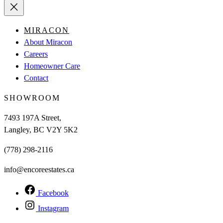
MIRACON
About Miracon
Careers
Homeowner Care
Contact
SHOWROOM
7493 197A Street,
Langley, BC V2Y 5K2
(778) 298-2116
info@encoreestates.ca
Facebook
Instagram