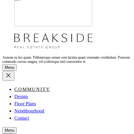
Aenean eu leo quam. Pellentesque ornare sem lacinia quam venenatis vestibulum. Praesent
commodo cursus magna, vel scelerisque nisl consectetur et.
Menu
COMMUNITY
Design
Floor Plans
Neighbourhood
Contact
Menu