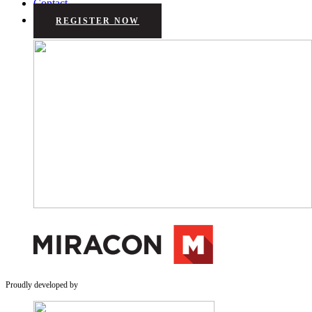
Contact
REGISTER NOW
Proudly developed by