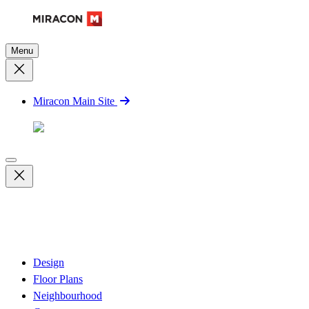
Menu
Miracon Main Site
Design
Floor Plans
Neighbourhood