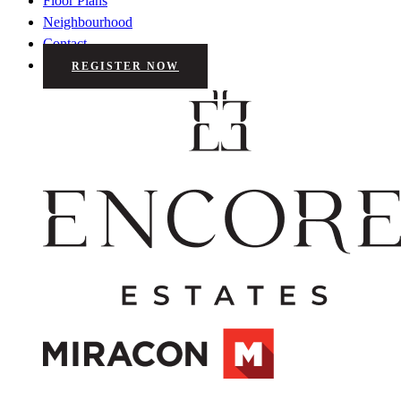
Floor Plans
Neighbourhood
Contact
REGISTER NOW