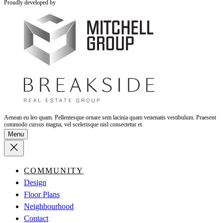
Proudly developed by
Aenean eu leo quam. Pellentesque ornare sem lacinia quam venenatis vestibulum. Praesent
commodo cursus magna, vel scelerisque nisl consectetur et.
Menu
COMMUNITY
Design
Floor Plans
Neighbourhood
Contact