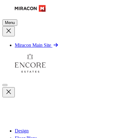
Menu
Miracon Main Site
Design