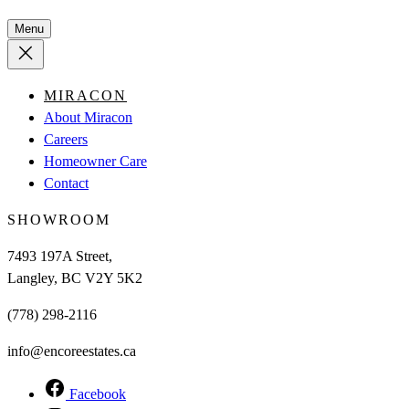
Menu
MIRACON
About Miracon
Careers
Homeowner Care
Contact
SHOWROOM
7493 197A Street,
Langley, BC V2Y 5K2
(778) 298-2116
info@encoreestates.ca
Facebook