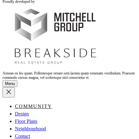
Proudly developed by
Aenean eu leo quam. Pellentesque ornare sem lacinia quam venenatis vestibulum. Praesent
commodo cursus magna, vel scelerisque nisl consectetur et.
Menu
COMMUNITY
Design
Floor Plans
Neighbourhood
Contact