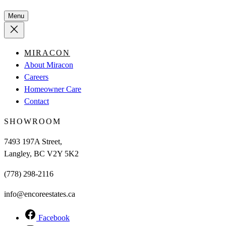
Menu
MIRACON
About Miracon
Careers
Homeowner Care
Contact
SHOWROOM
7493 197A Street,
Langley, BC V2Y 5K2
(778) 298-2116
info@encoreestates.ca
Facebook