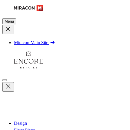
Menu
Miracon Main Site
Design