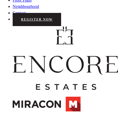
Floor Plans
Neighbourhood
Contact
REGISTER NOW